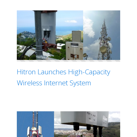
Hitron Launches High-Capacity
Wireless Internet System