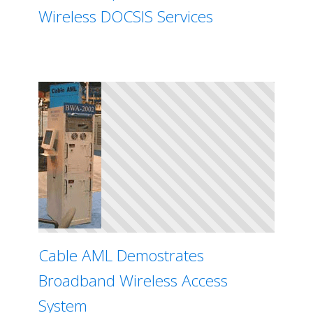
Wireless DOCSIS Services
Cable AML Demostrates
Broadband Wireless Access
System