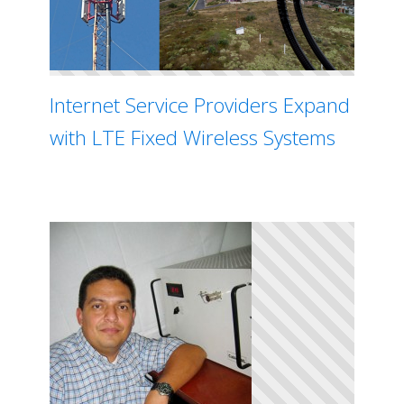
Internet Service Providers Expand
with LTE Fixed Wireless Systems