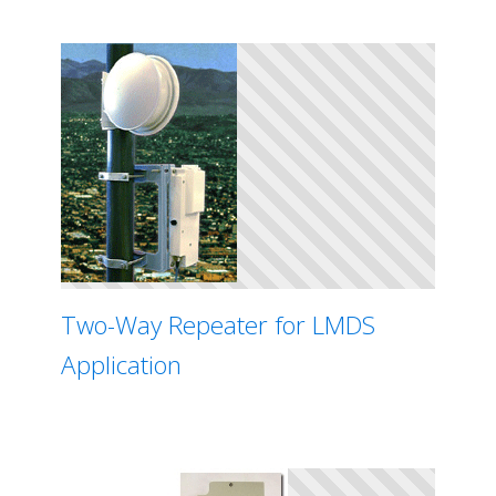
Two-Way Repeater for LMDS
Application