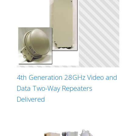
4th Generation 28GHz Video and
Data Two-Way Repeaters
Delivered