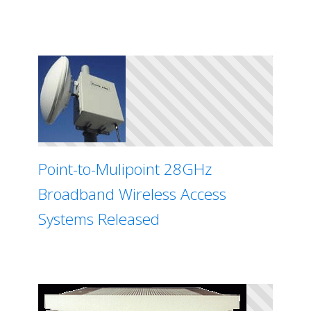
Point-to-Mulipoint 28GHz
Broadband Wireless Access
Systems Released