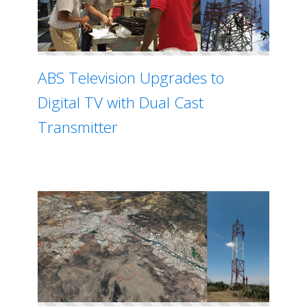
ABS Television Upgrades to
Digital TV with Dual Cast
Transmitter