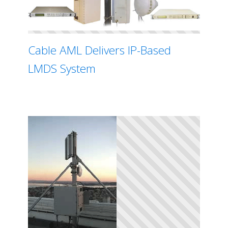
Cable AML Delivers IP-Based
LMDS System