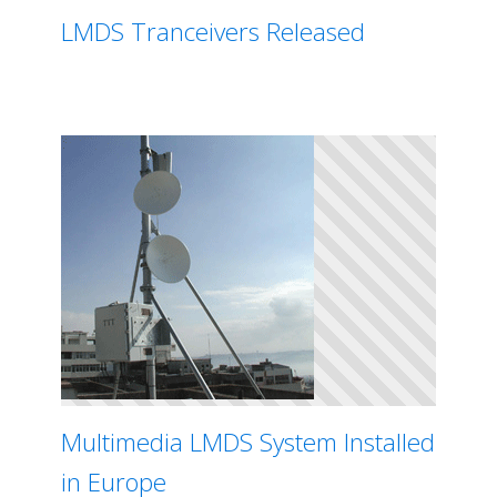
LMDS Tranceivers Released
Multimedia LMDS System Installed
in Europe