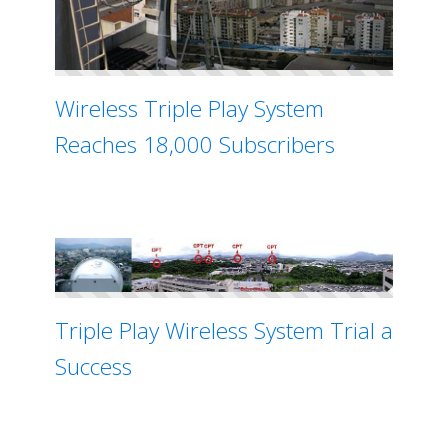
Wireless Triple Play System
Reaches 18,000 Subscribers
Triple Play Wireless System Trial a
Success