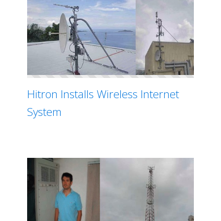
Hitron Installs Wireless Internet
System