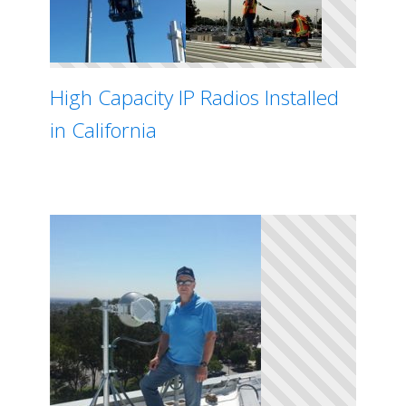
High Capacity IP Radios Installed
in California