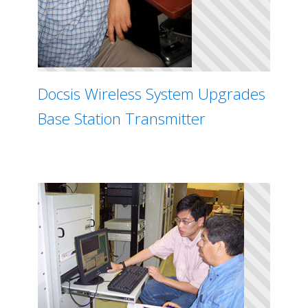
Docsis Wireless System Upgrades
Base Station Transmitter