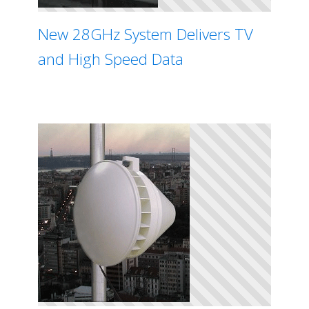
New 28GHz System Delivers TV
and High Speed Data