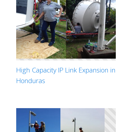
High Capacity IP Link Expansion in
Honduras