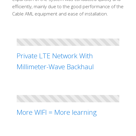
efficiently, mainly due to the good performance of the
Cable AML equipment and ease of installation.
Private LTE Network With
Millimeter-Wave Backhaul
More WIFI = More learning