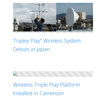
Tripley Play” Wireless System
Debuts in Japan
Wireless Triple Play Platform
Installed in Cameroon