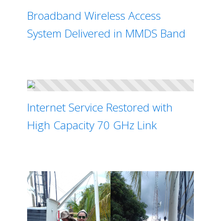
Broadband Wireless Access
System Delivered in MMDS Band
Internet Service Restored with
High Capacity 70 GHz Link