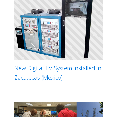
New Digital TV System Installed in
Zacatecas (Mexico)