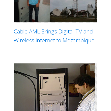
Cable AML Brings Digital TV and
Wireless Internet to Mozambique