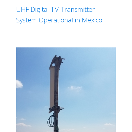
UHF Digital TV Transmitter
System Operational in Mexico