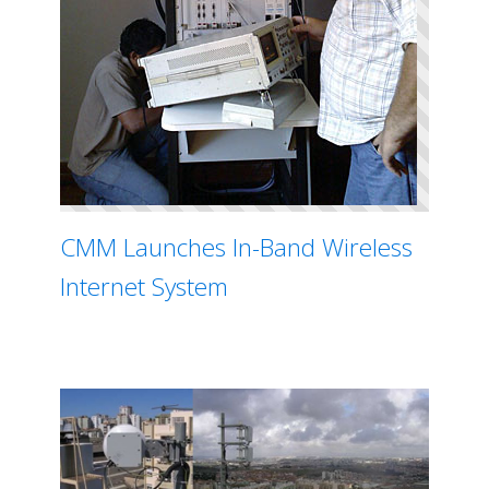
CMM Launches In-Band Wireless
Internet System