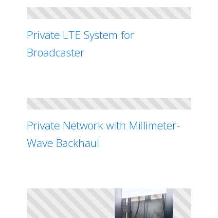
Private LTE System for
Broadcaster
Private Network with Millimeter-
Wave Backhaul