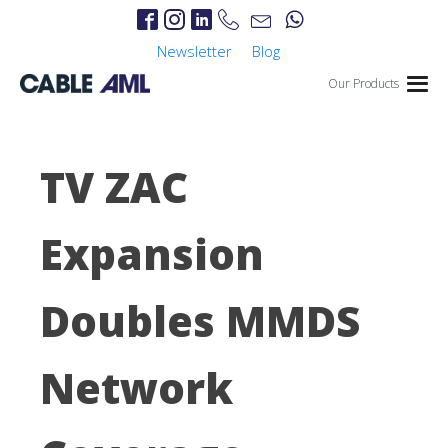
Newsletter
Blog
Our Products
TV ZAC
Expansion
Doubles MMDS
Network