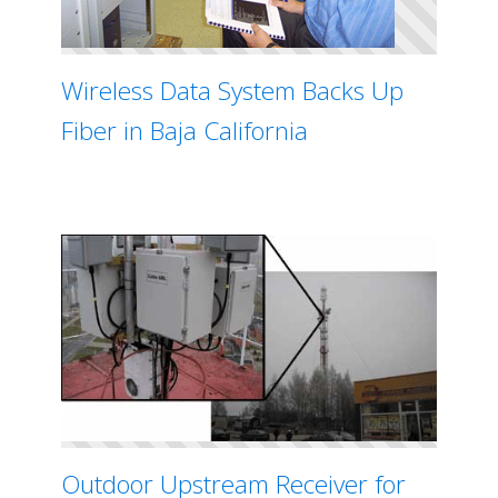
Wireless Data System Backs Up
Fiber in Baja California
Outdoor Upstream Receiver for