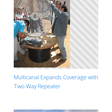
Multicanal Expands Coverage with
Two-Way Repeater