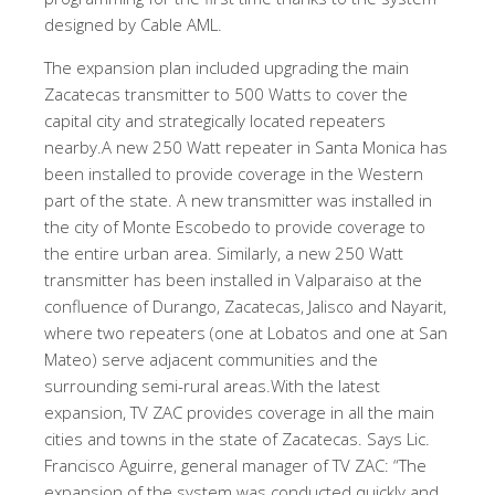
designed by Cable AML.
The expansion plan included upgrading the main
Zacatecas transmitter to 500 Watts to cover the
capital city and strategically located repeaters
nearby.A new 250 Watt repeater in Santa Monica has
been installed to provide coverage in the Western
part of the state. A new transmitter was installed in
the city of Monte Escobedo to provide coverage to
the entire urban area. Similarly, a new 250 Watt
transmitter has been installed in Valparaiso at the
confluence of Durango, Zacatecas, Jalisco and Nayarit,
where two repeaters (one at Lobatos and one at San
Mateo) serve adjacent communities and the
surrounding semi-rural areas.With the latest
expansion, TV ZAC provides coverage in all the main
cities and towns in the state of Zacatecas. Says Lic.
Francisco Aguirre, general manager of TV ZAC: “The
expansion of the system was conducted quickly and