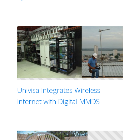
Univisa Integrates Wireless
Internet with Digital MMDS