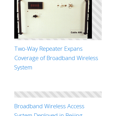
Two-Way Repeater Expans
Coverage of Broadband Wireless
System
Broadband Wireless Access
System Deployed in Beijing