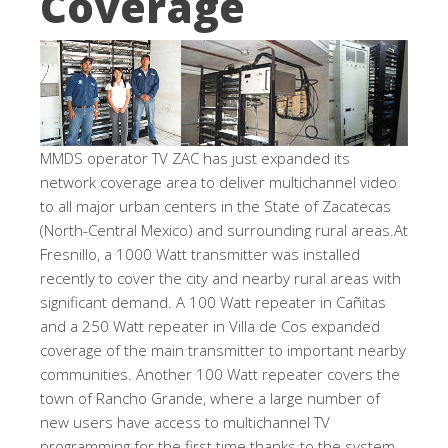
Coverage
MMDS operator TV ZAC has just expanded its
network coverage area to deliver multichannel video
to all major urban centers in the State of Zacatecas
(North-Central Mexico) and surrounding rural areas.At
Fresnillo, a 1000 Watt transmitter was installed
recently to cover the city and nearby rural areas with
significant demand. A 100 Watt repeater in Cañitas
and a 250 Watt repeater in Villa de Cos expanded
coverage of the main transmitter to important nearby
communities. Another 100 Watt repeater covers the
town of Rancho Grande, where a large number of
new users have access to multichannel TV
programming for the first time thanks to the system