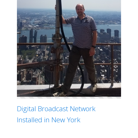
Digital Broadcast Network
Installed in New York