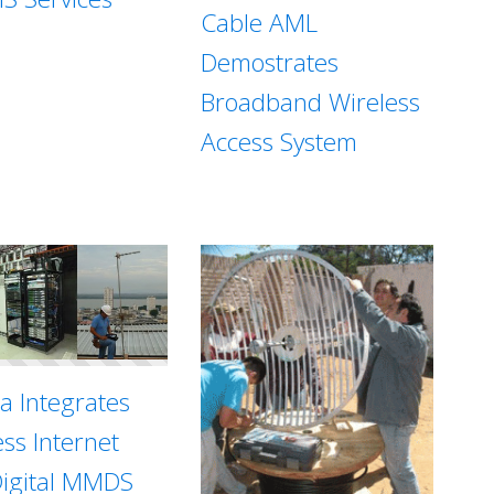
Cable AML
Demostrates
Broadband Wireless
Access System
sa Integrates
ess Internet
Digital MMDS