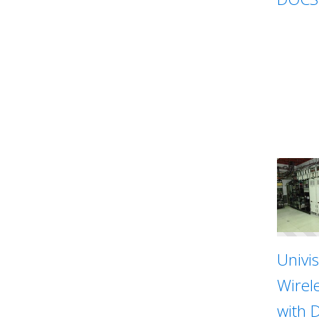
Univi
Wirel
with 