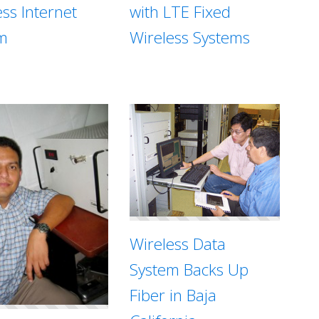
with LTE Fixed
ess Internet
Wireless Systems
m
Wireless Data
System Backs Up
Fiber in Baja