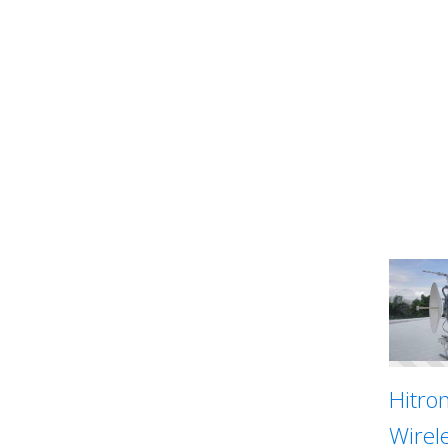
Hitron
Wirel