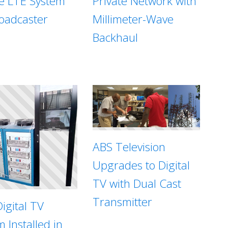
te LTE System
Private Network with
roadcaster
Millimeter-Wave
Backhaul
ABS Television
Upgrades to Digital
TV with Dual Cast
Transmitter
igital TV
 Installed in