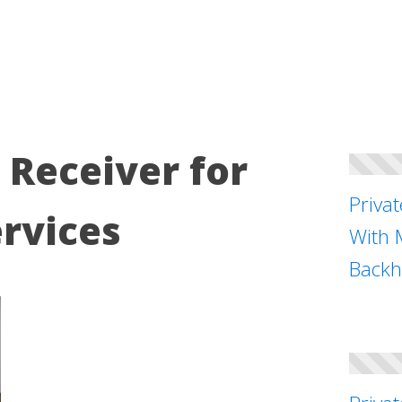
Receiver for
Priva
rvices
With 
Backh