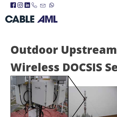
Outdoor Upstream 
Wireless DOCSIS Se