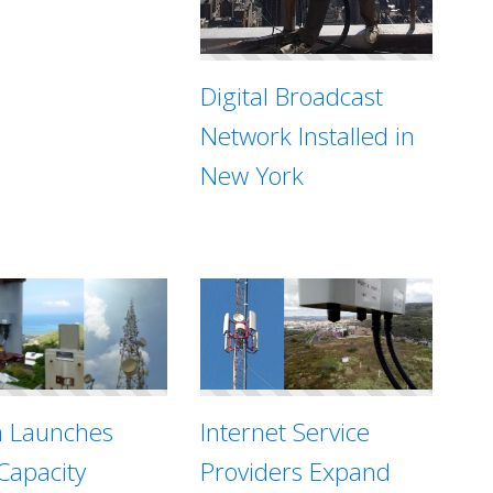
Digital Broadcast
Network Installed in
New York
Internet Service
n Launches
Providers Expand
Capacity