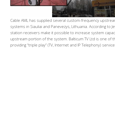
Cable AML has supplied several custom-frequency upstream
systems in Siauliai and Panevezys, Lithuania. According to J
station receivers make it possible to increase system capaci
upstream portion of the system. Balticum TV Ltd is one of th
providing “triple play” (TV, Internet and IP Telephony) service