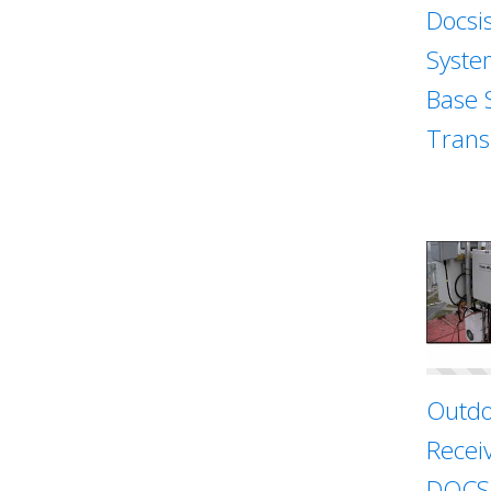
Docsi
Syste
Base 
Trans
Outdo
Recei
DOCSI