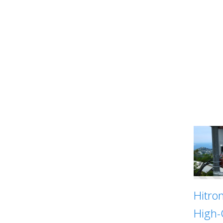
Hitro
High-