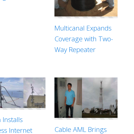
Multicanal Expands
Coverage with Two-
Way Repeater
 Installs
Cable AML Brings
ess Internet