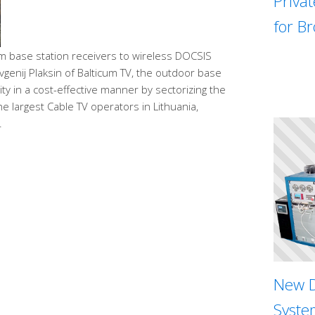
Priva
for B
 base station receivers to wireless DOCSIS
evgenij Plaksin of Balticum TV, the outdoor base
ty in a cost-effective manner by sectorizing the
e largest Cable TV operators in Lithuania,
.
New D
System