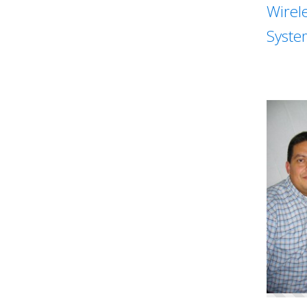
Wirel
Syste