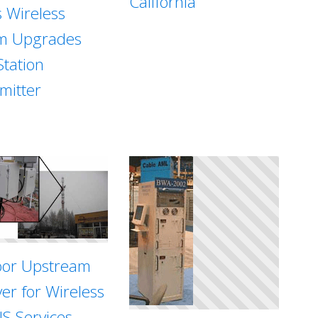
California
s Wireless
m Upgrades
Station
mitter
or Upstream
ver for Wireless
S Services