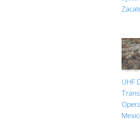
Zacat
UHF D
Trans
Opera
Mexic