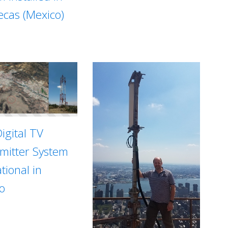
ecas (Mexico)
igital TV
mitter System
tional in
o