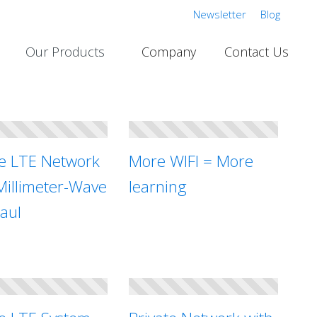
Newsletter
Blog
Our Products
Company
Contact Us
te LTE Network
More WIFI = More
Millimeter-Wave
learning
aul