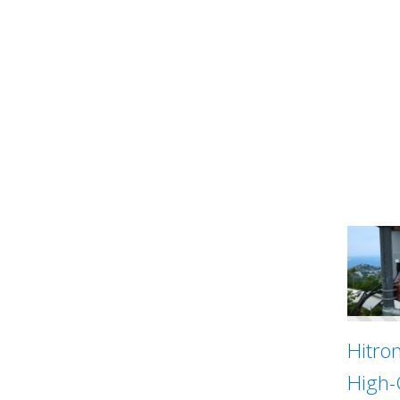
Hitro
High-