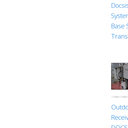
Docsi
Syste
Base 
Trans
Outdo
Recei
DOCSI