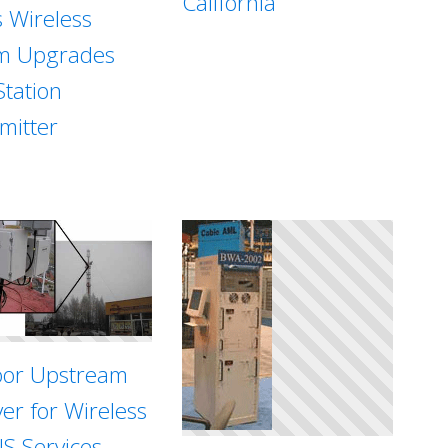
California
s Wireless
m Upgrades
Station
mitter
or Upstream
ver for Wireless
S Services