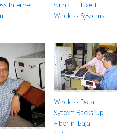
with LTE Fixed
ess Internet
Wireless Systems
m
Wireless Data
System Backs Up
Fiber in Baja