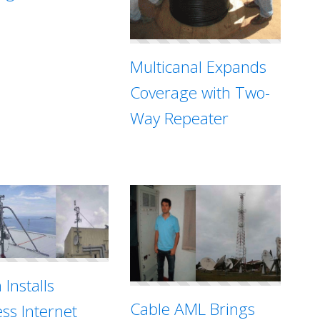
Multicanal Expands
Coverage with Two-
Way Repeater
 Installs
Cable AML Brings
ess Internet