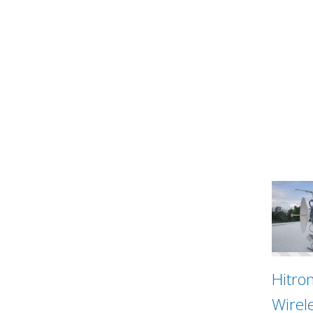
Hitron
Wirel