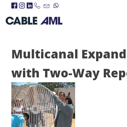
Multicanal Expand
with Two-Way Rep