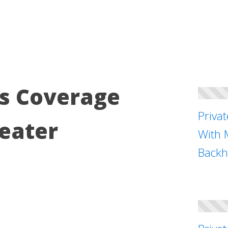
s Coverage
Priva
eater
With 
Backh