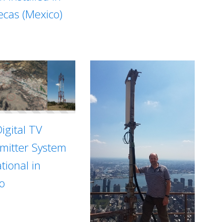
ecas (Mexico)
igital TV
mitter System
tional in
o