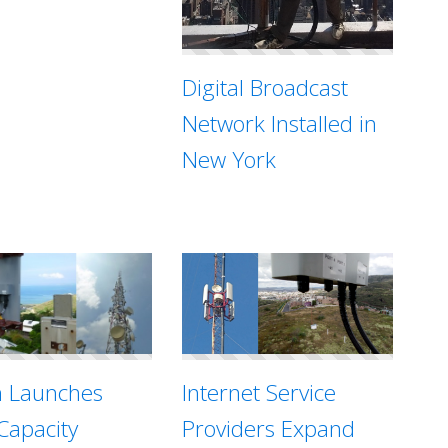
Digital Broadcast
Network Installed in
New York
Internet Service
n Launches
Providers Expand
Capacity