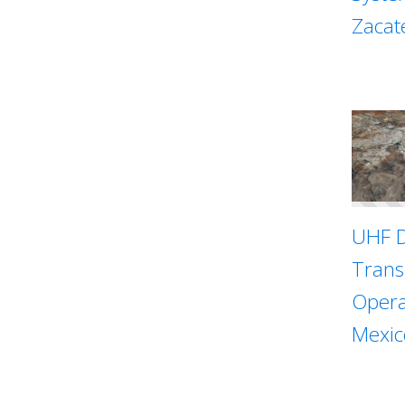
Zacat
UHF D
Trans
Opera
Mexic