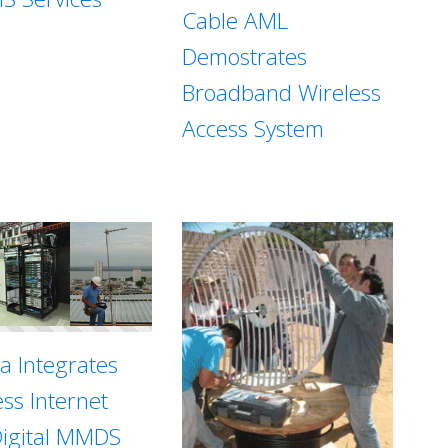
Cable AML
Demostrates
Broadband Wireless
Access System
sa Integrates
ess Internet
Digital MMDS