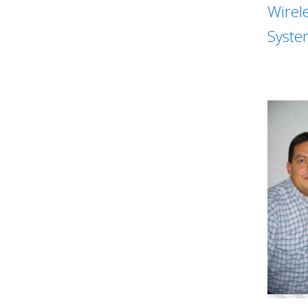
Wirel
Syste