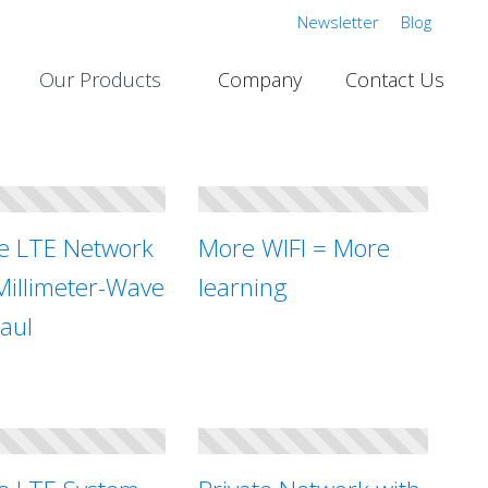
Newsletter
Blog
Our Products
Company
Contact Us
te LTE Network
More WIFI = More
Millimeter-Wave
learning
aul