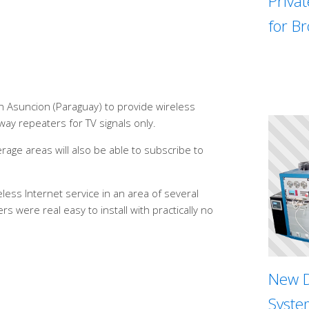
Priva
for B
n Asuncion (Paraguay) to provide wireless
way repeaters for TV signals only.
age areas will also be able to subscribe to
ess Internet service in an area of several
s were real easy to install with practically no
New D
System