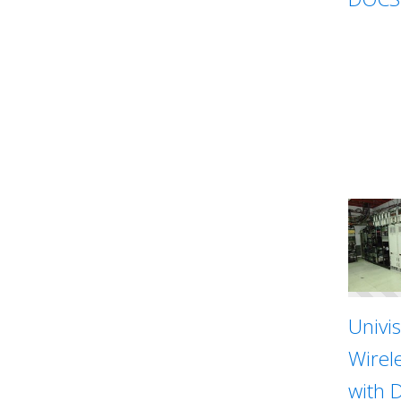
Univi
Wirel
with 