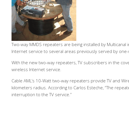
Two-way MMDS repeaters are being installed by Multicanal i
Internet service to several areas previously served by one-
With the new two-way repeaters, TV subscribers in the cover
wireless Internet service.
Cable AML’s 10-Watt two-way repeaters provide TV and Wirel
kilometers radius. According to Carlos Esteche, “The repeater
interruption to the TV service.”