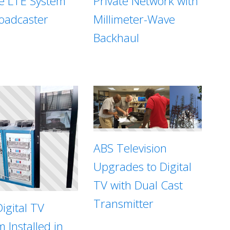
te LTE System
Private Network with
roadcaster
Millimeter-Wave
Backhaul
ABS Television
Upgrades to Digital
TV with Dual Cast
Transmitter
igital TV
 Installed in