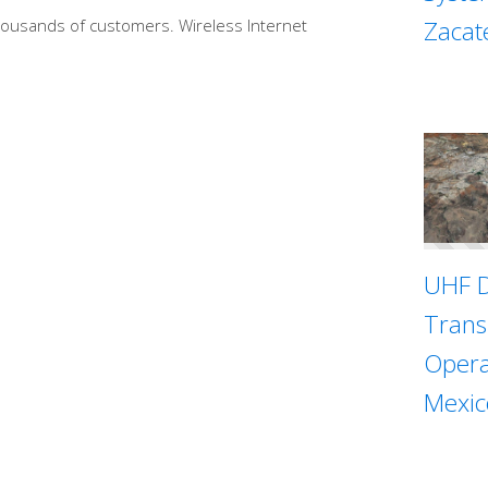
Zacat
thousands of customers. Wireless Internet
UHF D
Trans
Opera
Mexic