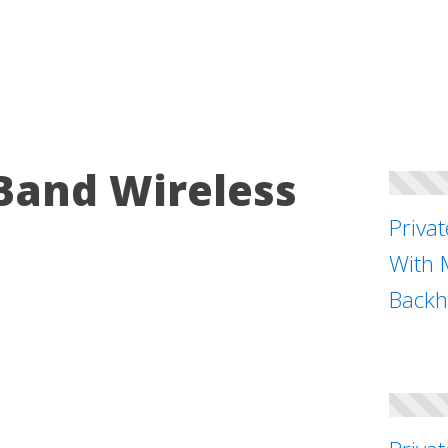
Band Wireless
Priva
With 
Backh