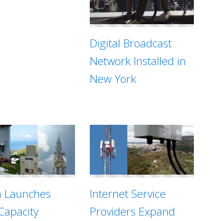
Digital Broadcast
Network Installed in
New York
Internet Service
n Launches
Providers Expand
Capacity