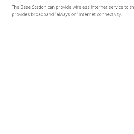
The Base Station can provide wireless Internet service to 
provides broadband “always on” Internet connectivity.