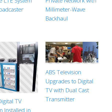
te LTE System
Private Network with
roadcaster
Millimeter-Wave
Backhaul
ABS Television
Upgrades to Digital
TV with Dual Cast
Transmitter
igital TV
 Installed in