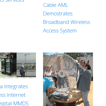
Cable AML
Demostrates
Broadband Wireless
Access System
sa Integrates
ess Internet
Digital MMDS