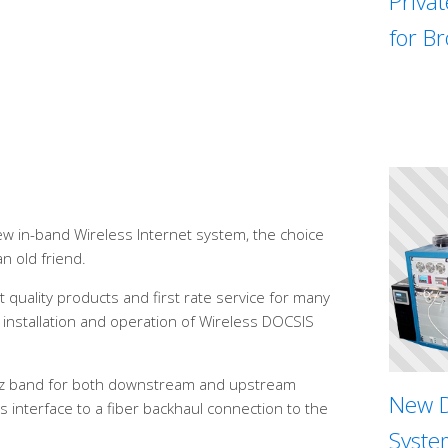
Priva
for B
w in-band Wireless Internet system, the choice
an old friend.
 quality products and first rate service for many
installation and operation of Wireless DOCSIS
Hz band for both downstream and upstream
New D
s interface to a fiber backhaul connection to the
System