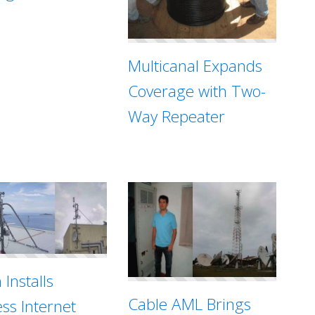
Multicanal Expands
Coverage with Two-
Way Repeater
 Installs
Cable AML Brings
ess Internet