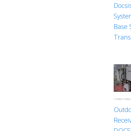
Docsi
Syste
Base 
Trans
Outdo
Recei
DOCSI