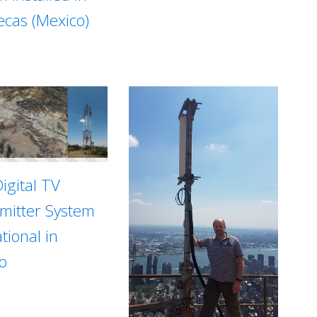
ecas (Mexico)
igital TV
mitter System
tional in
o