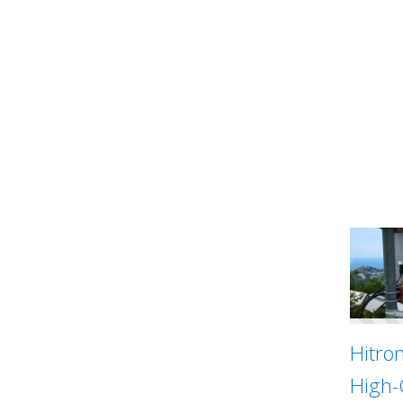
Hitro
High-