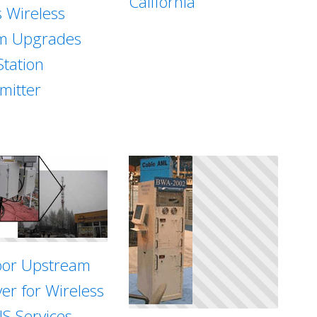
California
s Wireless
m Upgrades
Station
mitter
or Upstream
ver for Wireless
S Services