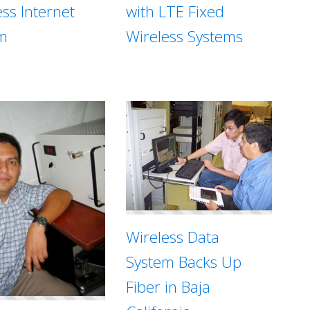
with LTE Fixed
ess Internet
Wireless Systems
m
Wireless Data
System Backs Up
Fiber in Baja