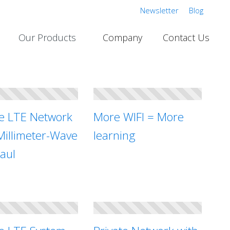
Newsletter
Blog
Our Products
Company
Contact Us
te LTE Network
More WIFI = More
Millimeter-Wave
learning
aul