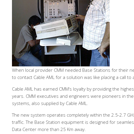
When local provider CMM needed Base Stations for their ne
to contact Cable AML for a solution was like placing a call to 
Cable AML has earned CMM’s loyalty by providing the highest
years. CMM executives and engineers were pioneers in the 
systems, also supplied by Cable AML.
The new system operates completely within the 2.5-2.7 G
traffic. The Base Station equipment is designed for seamles
Data Center more than 25 Km away.