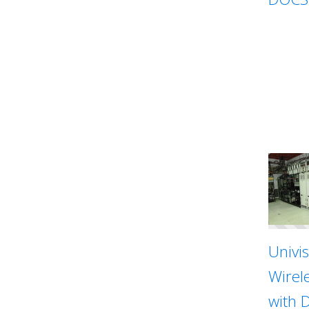
Univi
Wirel
with 