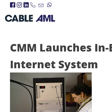
CMM Launches In-
Internet System