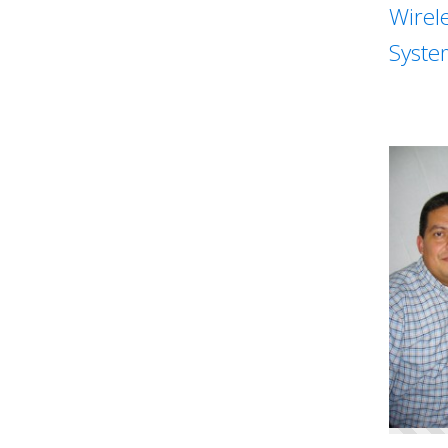
Wirel
Syste