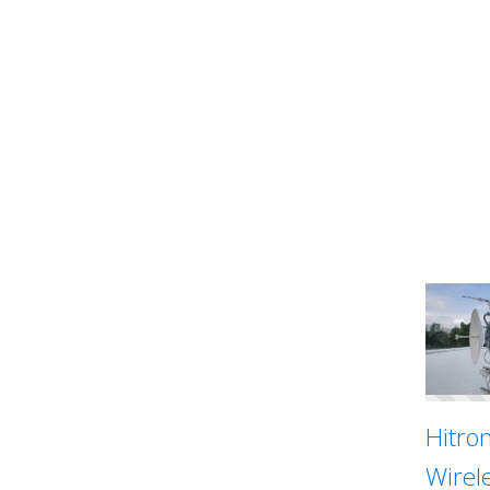
Hitron
Wirel