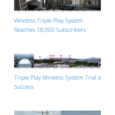
Wireless Triple Play System
Reaches 18,000 Subscribers
Triple Play Wireless System Trial a
Success