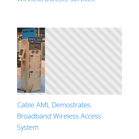
Cable AML Demostrates
Broadband Wireless Access
System