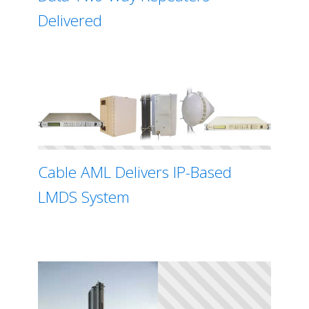
Delivered
Cable AML Delivers IP-Based
LMDS System