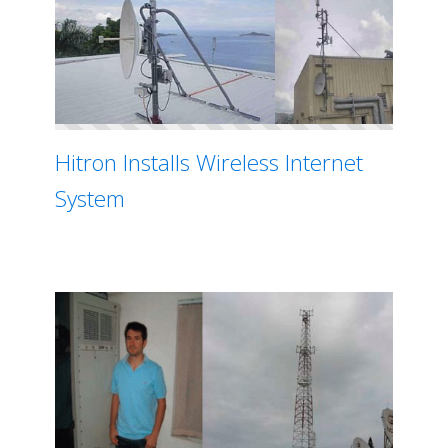
Hitron Installs Wireless Internet
System