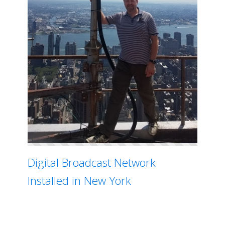
Digital Broadcast Network
Installed in New York