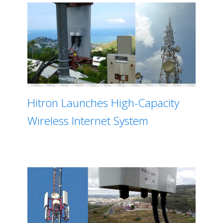
Hitron Launches High-Capacity
Wireless Internet System