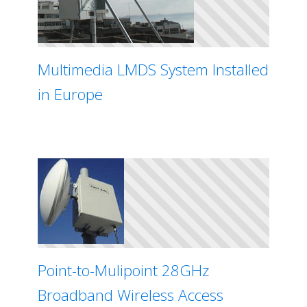
Multimedia LMDS System Installed
in Europe
Point-to-Mulipoint 28GHz
Broadband Wireless Access