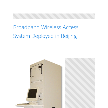
Broadband Wireless Access
System Deployed in Beijing