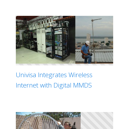
Univisa Integrates Wireless
Internet with Digital MMDS