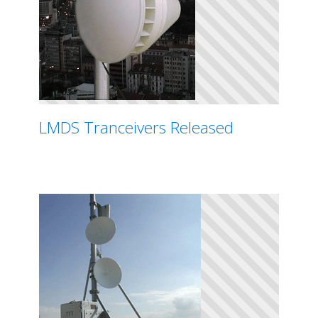
LMDS Tranceivers Released