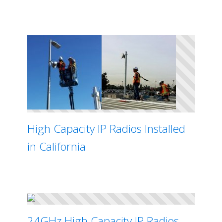
High Capacity IP Radios Installed
in California
24GHz High Capacity IP Radios