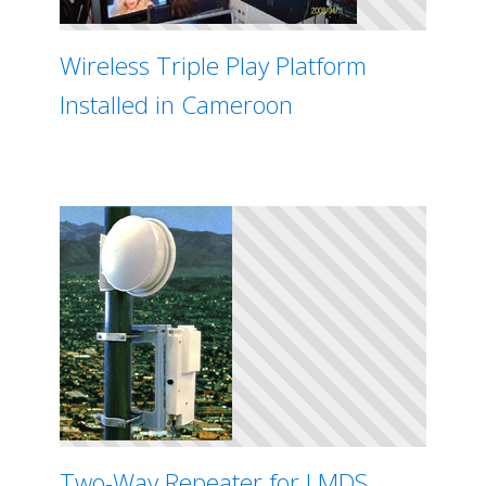
Wireless Triple Play Platform
Installed in Cameroon
Two-Way Repeater for LMDS