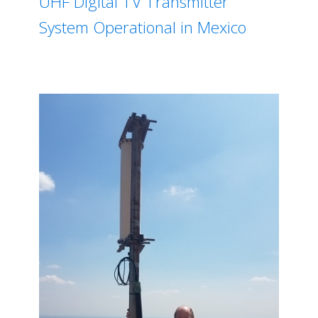
UHF Digital TV Transmitter
System Operational in Mexico