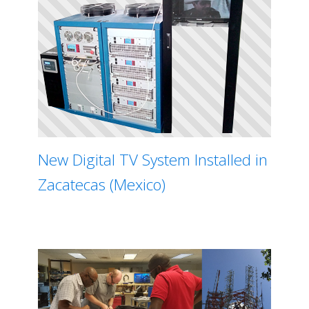
New Digital TV System Installed in
Zacatecas (Mexico)