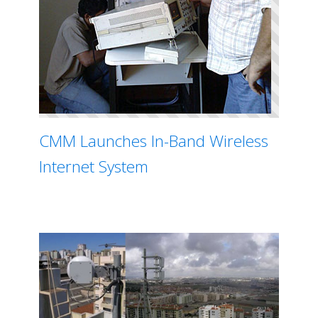
CMM Launches In-Band Wireless
Internet System