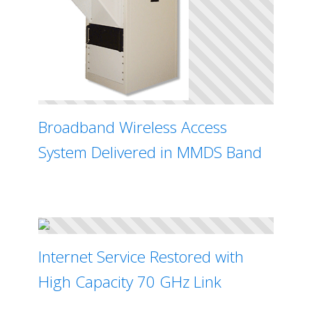
Broadband Wireless Access
System Delivered in MMDS Band
Internet Service Restored with
High Capacity 70 GHz Link