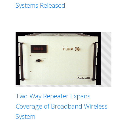
Systems Released
Two-Way Repeater Expans
Coverage of Broadband Wireless
System