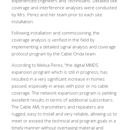
experienced Engineers and Technicians. Detailed site
coverage and interference analyses were conducted
by Mrs. Perez and her team prior to each site
installation.
Following installation and commissioning, the
coverage analysis is verified in the field by
implementing a detailed signal analysis and coverage
protocol program by the Cable Onda team.
According to Melisa Perez, “the digital MMDS
expansion program which is still in progress, has
resulted in a very significant increase in homes
passed, especially in areas with poor or no cable
coverage. The network expansion program is yielding
excellent results in terms of additional subscribers.
The Cable AML transmitters and repeaters are
rugged, easy to install and very reliable, allowing us to
meet or exceed the technical and program goals in a
timely manner without overtaxing material and