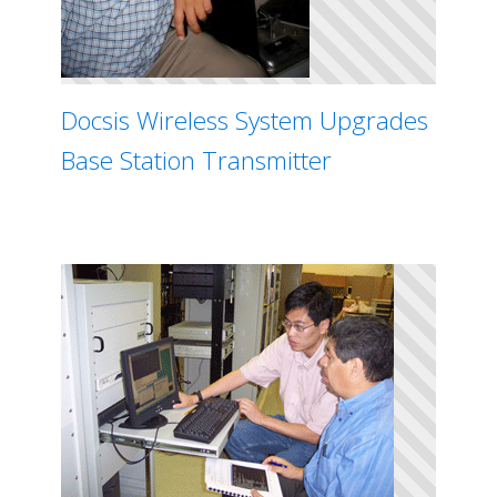
Docsis Wireless System Upgrades
Base Station Transmitter