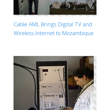
Cable AML Brings Digital TV and
Wireless Internet to Mozambique