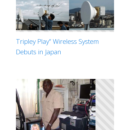
Tripley Play” Wireless System
Debuts in Japan