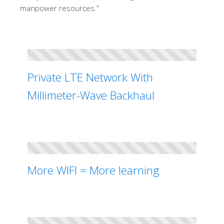
manpower resources.”
Private LTE Network With
Millimeter-Wave Backhaul
More WIFI = More learning