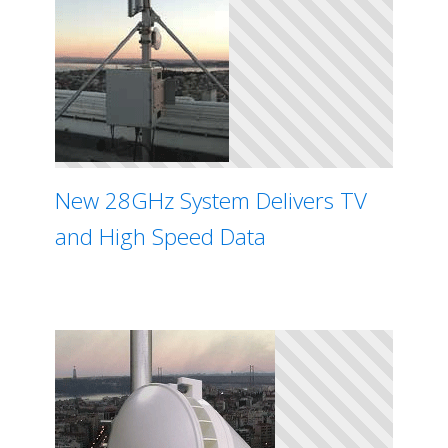
New 28GHz System Delivers TV
and High Speed Data