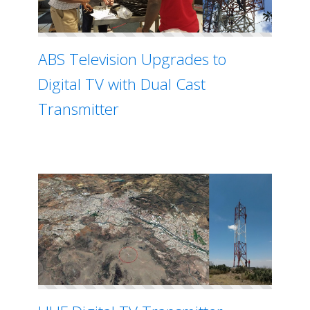
ABS Television Upgrades to
Digital TV with Dual Cast
Transmitter