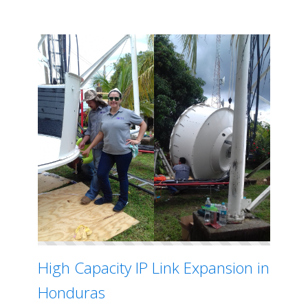
High Capacity IP Link Expansion in
Honduras