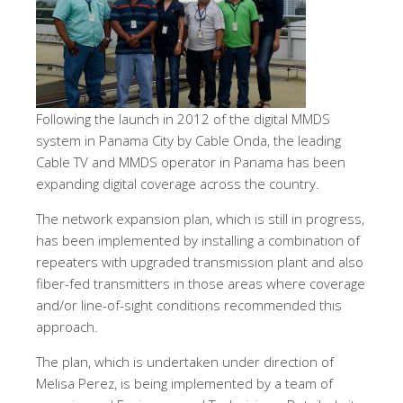
Following the launch in 2012 of the digital MMDS
system in Panama City by Cable Onda, the leading
Cable TV and MMDS operator in Panama has been
expanding digital coverage across the country.
The network expansion plan, which is still in progress,
has been implemented by installing a combination of
repeaters with upgraded transmission plant and also
fiber-fed transmitters in those areas where coverage
and/or line-of-sight conditions recommended this
approach.
The plan, which is undertaken under direction of
Melisa Perez, is being implemented by a team of