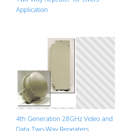
Application
4th Generation 28GHz Video and
Data Two-Way Repeaters