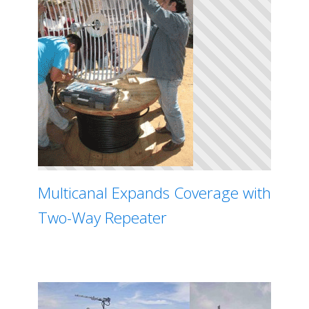
Multicanal Expands Coverage with
Two-Way Repeater