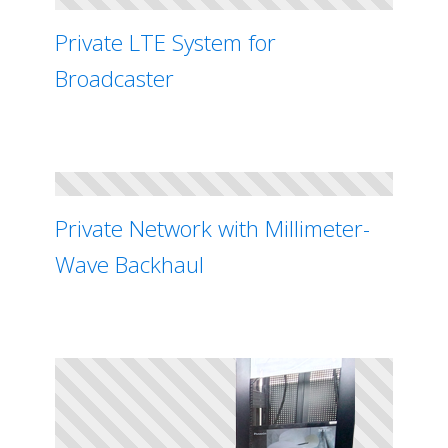
Private LTE System for
Broadcaster
Private Network with Millimeter-
Wave Backhaul