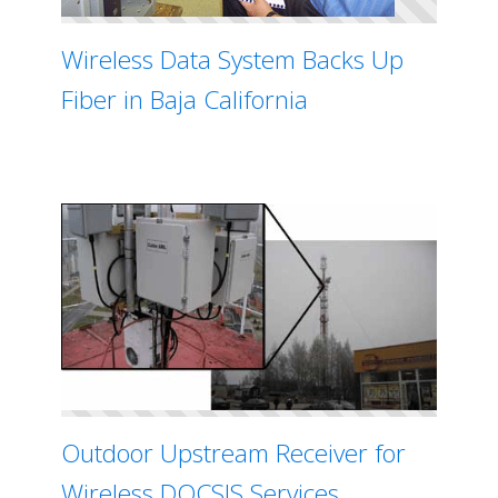
Wireless Data System Backs Up
Fiber in Baja California
Outdoor Upstream Receiver for
Wireless DOCSIS Services