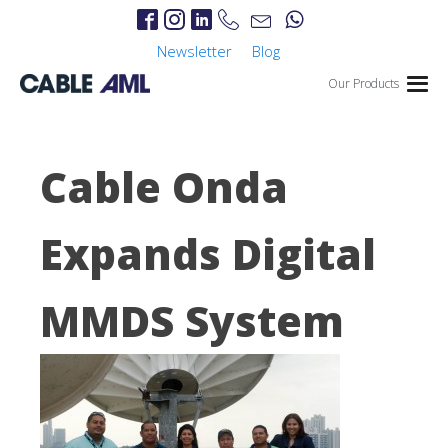
Newsletter
Blog
Our Products
Cable Onda
Expands Digital
MMDS System