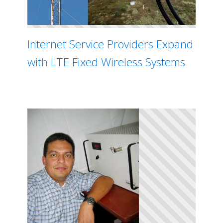
Internet Service Providers Expand
with LTE Fixed Wireless Systems