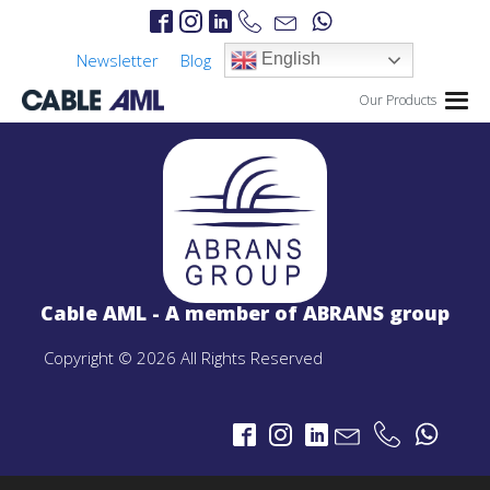
Newsletter
Blog
English
Our Products
IP Links
PROJECTS
IP Links Products
Cable AML - A member of ABRANS group
LTE 4G/5G
PROJECTS
Copyright © 2026 All Rights Reserved
LTE 4G/5G Products
CBRS-Based Private LTE Solution
Portable LTE Backpack
Laguna LTE Series