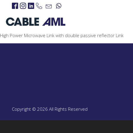
High Power Microwave Link with double passive reflector Link
IP Links
PROJECTS
IP Links Products
LTE 4G/5G
PROJECT
LTE 4G/5G Products
Copyright © 2026 All Rights Reserved
CBRS-Based Private L
Portable LTE Backpac