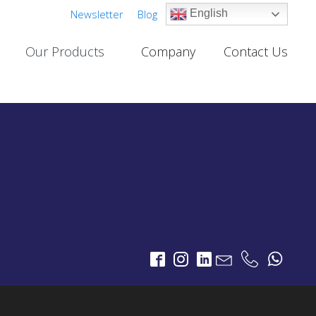
Newsletter
Blog
English
Our Products
Company
Contact Us
Cable TV Links
PROJECTS
One-Way Multichannel Video Links
deo Links
Two-Way Multichannel Video Links
ks
Cable TV Links Datasheet
Digital Terrestrial Television
PROJECTS
TV Transmitters