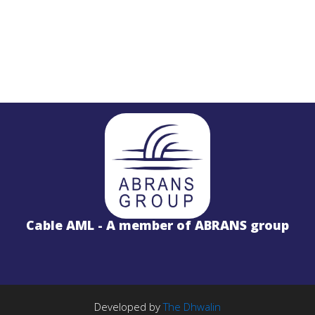
STL
PROJECTS
Salinas LBx
Cable AML - A member of ABRANS group
STL Studio to Transmitter Digital Vi
S
FM Radio Studio to Transmitter Lin
Wireless Internet
PROJECTS
TE Solution
k
License Free 5.8GHz Band
Developed by
The Dhwalin