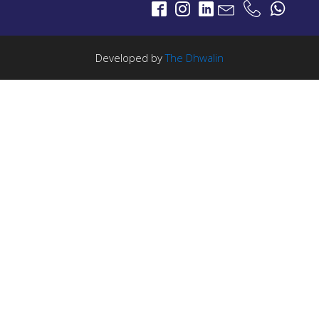
Portable LTE Backpack
Laguna LTE Series
LTE Portable
Developed by
The Dhwalin
SCADA-IoT
PROJECTS
SCADA
5G Broadcast
5G Broadcast Technology
STL
PROJECTS
Salinas LBx
STL Studio to Transmitter Digital Video Links
FM Radio Studio to Transmitter Links