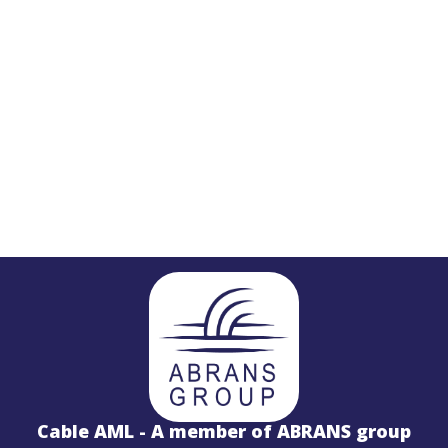
STL
PROJECTS
Salinas LBx
Cable AML - A member of ABRANS group
STL Studio to Transmitter Digital Vi
S