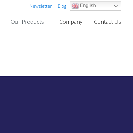
Newsletter
Blog
English
Our Products
Company
Contact Us
Cable TV Links
PROJECTS
One-Way Multichannel Video Links
deo Links
Two-Way Multichannel Video Links