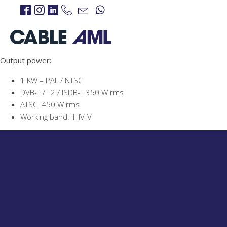
Output power:
1 KW – PAL / NTSC
DVB-T / T2 / ISDB-T 350 W rms
ATSC 450 W rms
Working band: III-IV-V
IP Links
PROJECTS
IP Links Products
LTE 4G/5G
PROJECT