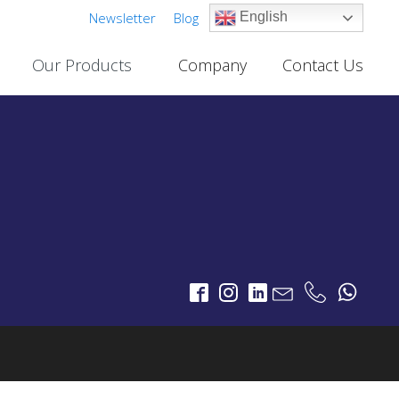
Newsletter
Blog
English
Our Products
Company
Contact Us
Cable TV Links
PROJECTS
One-Way Multichannel Video Links
deo Links
Two-Way Multichannel Video Links
ks
Cable TV Links Datasheet
Digital Terrestrial Television
PROJECTS
TV Transmitters
FM Transmitters