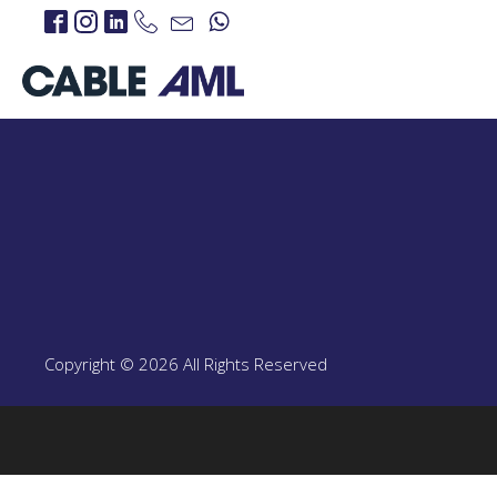
IP Links
PROJECTS
IP Links Products
LTE 4G/5G
PROJECT
LTE 4G/5G Products
Copyright © 2026 All Rights Reserved
CBRS-Based Private L
Portable LTE Backpac
Laguna LTE Series