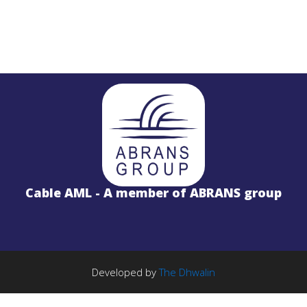
STL
PROJECTS
Salinas LBx
Cable AML - A member of ABRANS group
STL Studio to Transmitter Digital Vi
S
FM Radio Studio to Transmitter Lin
Wireless Internet
PROJECTS
TE Solution
k
License Free 5.8GHz Band
Developed by
The Dhwalin
BWA-2000 System