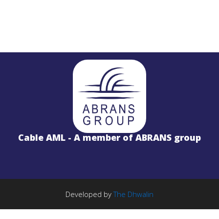
STL
PROJECTS
Salinas LBx
Cable AML - A member of ABRANS group
STL Studio to Transmitter Digital Vi
S
FM Radio Studio to Transmitter Lin
Wireless Internet
PROJECTS
TE Solution
k
License Free 5.8GHz Band
Developed by
The Dhwalin
BWA-2000 System