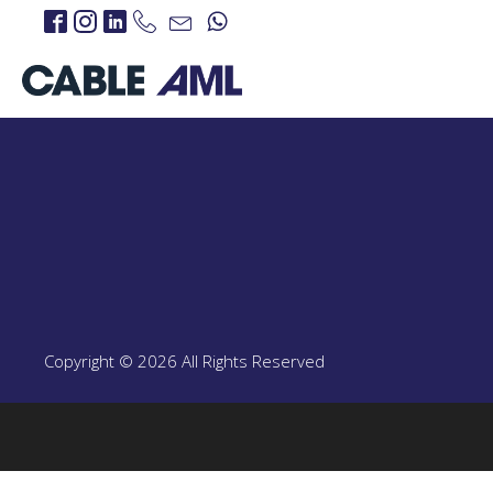
IP Links
PROJECTS
IP Links Products
LTE 4G/5G
PROJECT
LTE 4G/5G Products
Copyright © 2026 All Rights Reserved
CBRS-Based Private L
Portable LTE Backpac
Laguna LTE Series