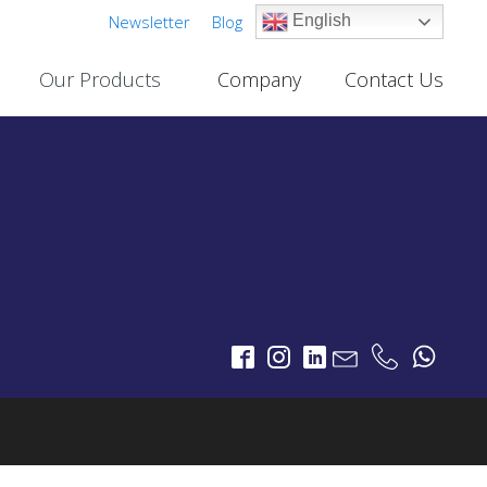
Newsletter
Blog
English
Our Products
Company
Contact Us
Cable TV Links
PROJECTS
One-Way Multichannel Video Links
deo Links
Two-Way Multichannel Video Links
ks
Cable TV Links Datasheet
Digital Terrestrial Television
PROJECTS
TV Transmitters
FM Transmitters