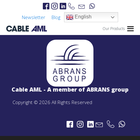
Newsletter
Blog
English
Our Products
IP Links
PROJECTS
IP Links Products
Cable AML - A member of ABRANS group
LTE 4G/5G
PROJECTS
Copyright © 2026 All Rights Reserved
LTE 4G/5G Products
CBRS-Based Private LTE Solution
Portable LTE Backpack
Laguna LTE Series