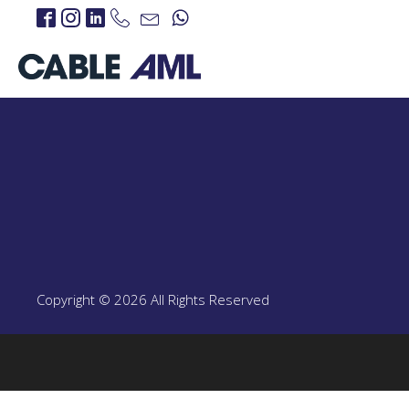
IP Links
PROJECTS
IP Links Products
LTE 4G/5G
PROJECT
LTE 4G/5G Products
Copyright © 2026 All Rights Reserved
CBRS-Based Private L
Portable LTE Backpac
Laguna LTE Series