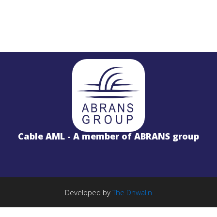
STL
PROJECTS
Salinas LBx
Cable AML - A member of ABRANS group
STL Studio to Transmitter Digital Vi
S
FM Radio Studio to Transmitter Lin
Wireless Internet
PROJECTS
TE Solution
k
License Free 5.8GHz Band
Developed by
The Dhwalin
BWA-2000 System