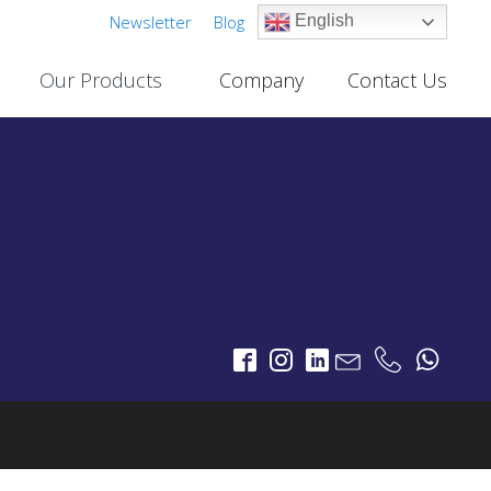
Newsletter
Blog
English
Our Products
Company
Contact Us
Cable TV Links
PROJECTS
One-Way Multichannel Video Links
deo Links
Two-Way Multichannel Video Links
ks
Cable TV Links Datasheet
Digital Terrestrial Television
PROJECTS
TV Transmitters
FM Transmitters