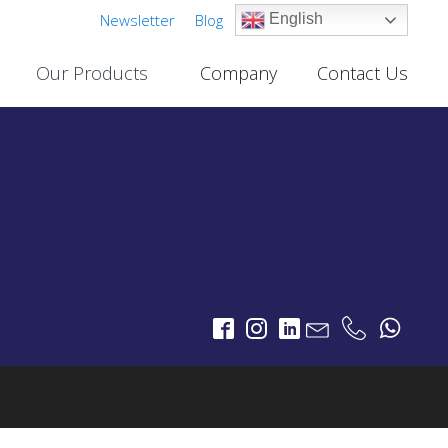
Newsletter
Blog
English
Our Products
Company
Contact Us
Cable TV Links
PROJECTS
One-Way Multichannel Video Links
deo Links
Two-Way Multichannel Video Links
ks
Cable TV Links Datasheet
Digital Terrestrial Television
PROJECTS
TV Transmitters
FM Transmitters