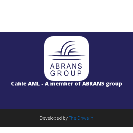
STL
PROJECTS
Salinas LBx
Cable AML - A member of ABRANS group
STL Studio to Transmitter Digital Vi
S
FM Radio Studio to Transmitter Lin
Wireless Internet
PROJECTS
TE Solution
k
License Free 5.8GHz Band
Developed by
The Dhwalin
BWA-2000 System