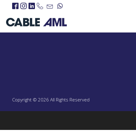
IP Links
PROJECTS
IP Links Products
LTE 4G/5G
PROJECT
LTE 4G/5G Products
Copyright © 2026 All Rights Reserved
CBRS-Based Private L
Portable LTE Backpac
Laguna LTE Series