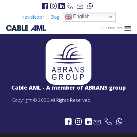
Newsletter
Blog
English
Our Products
IP Links
PROJECTS
IP Links Products
Cable AML - A member of ABRANS group
LTE 4G/5G
PROJECTS
Copyright © 2026 All Rights Reserved
LTE 4G/5G Products
CBRS-Based Private LTE Solution
Portable LTE Backpack
Laguna LTE Series