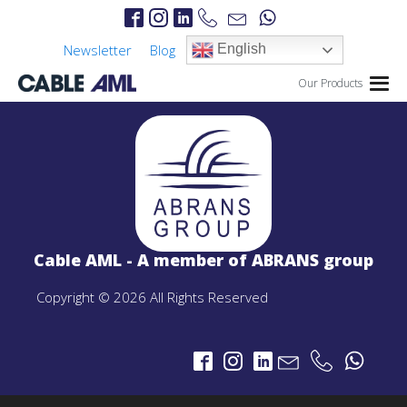
Newsletter
Blog
English
Our Products
IP Links
PROJECTS
IP Links Products
Cable AML - A member of ABRANS group
LTE 4G/5G
PROJECTS
Copyright © 2026 All Rights Reserved
LTE 4G/5G Products
CBRS-Based Private LTE Solution
Portable LTE Backpack
Laguna LTE Series