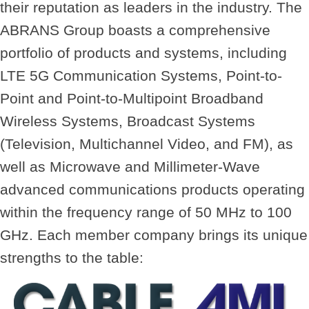
their reputation as leaders in the industry. The
ABRANS Group
boasts a comprehensive
portfolio of products and systems, including
LTE 5G Communication Systems, Point-to-
Point and Point-to-Multipoint Broadband
Wireless Systems, Broadcast Systems
(Television, Multichannel Video, and FM), as
well as Microwave and Millimeter-Wave
advanced communications products operating
within the frequency range of 50 MHz to 100
GHz. Each member company brings its unique
strengths to the table: