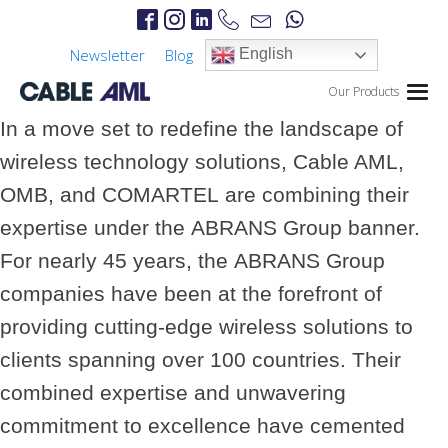
Newsletter
Blog
English
Our Products
In a move set to redefine the landscape of
wireless technology solutions,
Cable AML
,
OMB
, and
COMARTEL
are combining their
expertise under the
ABRANS Group
banner.
For nearly 45 years, the
ABRANS Group
companies have been at the forefront of
providing cutting-edge wireless solutions to
clients spanning over 100 countries. Their
combined expertise and unwavering
commitment to excellence have cemented