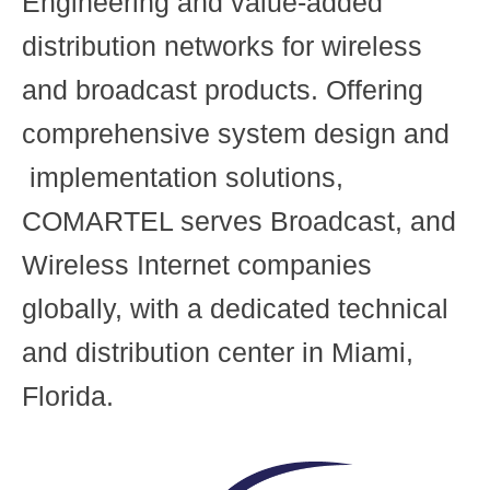
Engineering and value-added
distribution networks for wireless
and broadcast products. Offering
comprehensive system design and
implementation solutions,
COMARTEL serves Broadcast, and
Wireless Internet companies
globally, with a dedicated technical
and distribution center in Miami,
Florida.