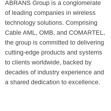
ABRANS Group is a conglomerate
of leading companies in wireless
technology solutions. Comprising
Cable AML, OMB, and COMARTEL,
the group is committed to delivering
cutting-edge products and systems
to clients worldwide, backed by
decades of industry experience and
a shared dedication to excellence.