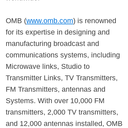
OMB
(
www.omb.com
) is renowned
for its expertise in designing and
manufacturing broadcast and
communications systems, including
Microwave links, Studio to
Transmitter Links, TV Transmitters,
FM Transmitters, antennas and
Systems. With over 10,000 FM
transmitters, 2,000 TV transmitters,
and 12,000 antennas installed, OMB