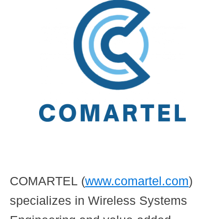
COMARTEL
(
www.comartel.com
)
specializes in Wireless Systems