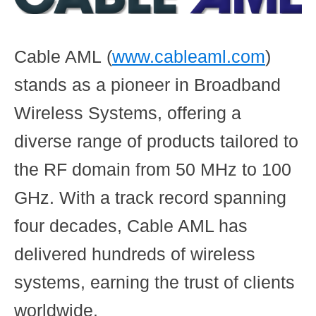
Cable AML
(
www.cableaml.com
)
stands as a pioneer in Broadband
Wireless Systems, offering a
diverse range of products tailored to
the RF domain from 50 MHz to 100
GHz. With a track record spanning
four decades, Cable AML has
delivered hundreds of wireless
systems, earning the trust of clients
worldwide.