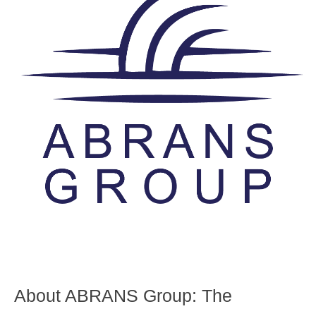
About ABRANS Group:
The