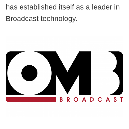
has established itself as a leader in
Broadcast technology.